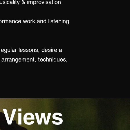
usicality & improvisation
formance work and listening
regular lessons, desire a
, arrangement, techniques,
 Views