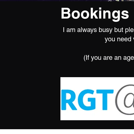
Bookings 
I am always busy but plea
you need v
(If you are an age