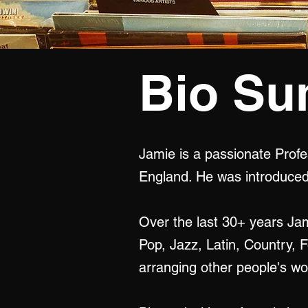
Bio S
Jamie is a passionate Profe
England. He was introduced 
Over the last 30+ years Ja
Pop, Jazz, Latin, Country, 
arranging other people's wor