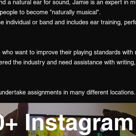
nd a natural ear for sound, Jamie is an expert in m
 people to become "naturally musical".
e individual or band and includes ear training, per
e who want to improve their playing standards with 
ered the industry and need assistance with writing
 undertake assignments in many different locations.
0+ Instagram