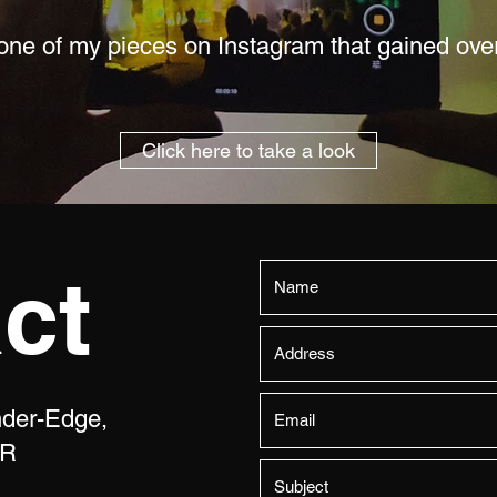
ne of my pieces on Instagram that gained ove
Click here to take a look
ct
nder-Edge,
NR