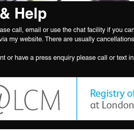
& Help
se call, email or use the chat facility if you c
ia my website. There are usually cancellations
nt or have a press enquiry please call or text in 