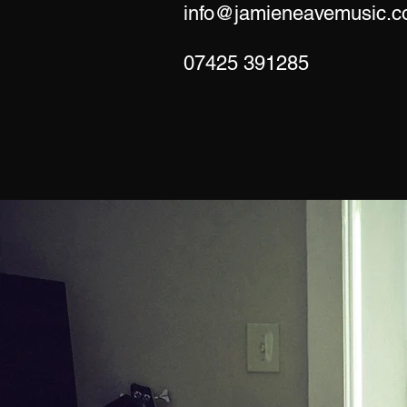
info@jamieneavemusic.c
07425 391285