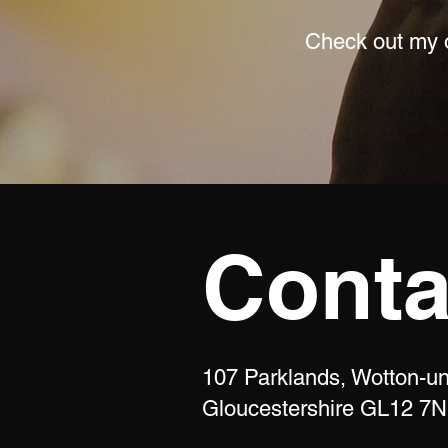
Check out my o
Conta
107 Parklands, Wotton-u
Gloucestershire GL12 7