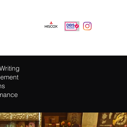
info@jamieneavemusic.co.uk
Writing
gement
ns
rmance