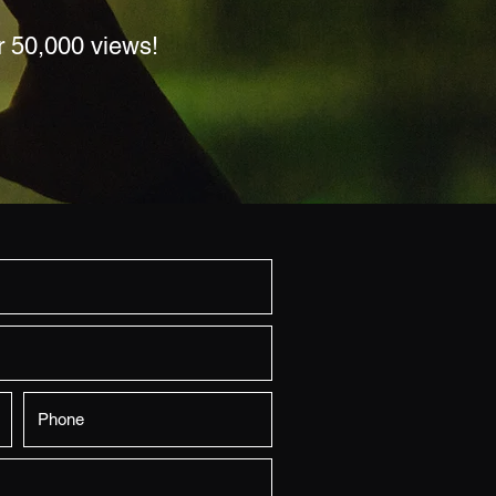
r 50,000 views!