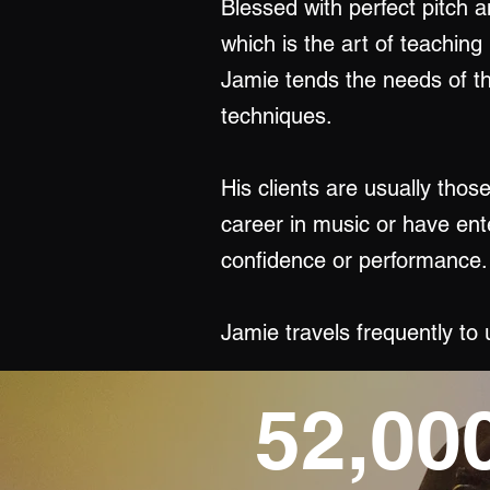
Blessed with perfect pitch a
which is the art of teaching
Jamie tends the needs of th
techniques.
His clients are usually thos
career in music or have ent
confidence or performance.
Jamie travels frequently to
52,00