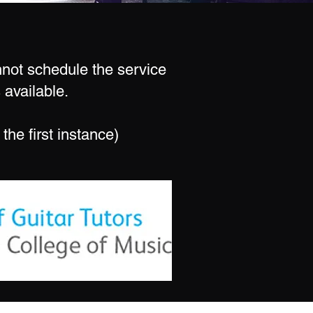
annot schedule the service
 available.
the first instance)