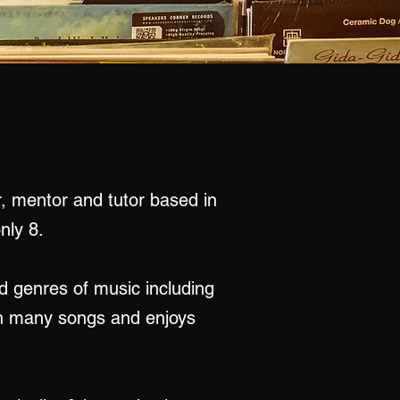
r, mentor and tutor based in
nly 8.
d genres of music including
ten many songs and enjoys