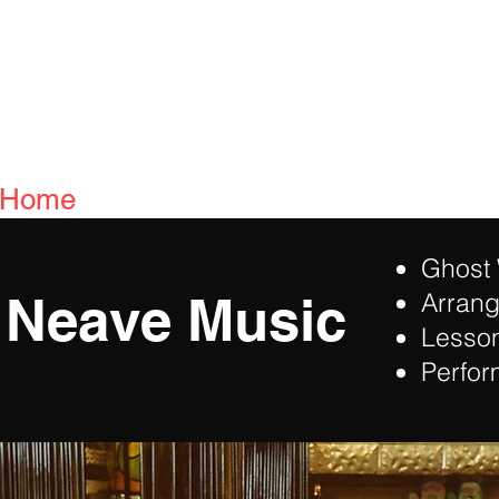
Home
Bio
Reviews
Media
Promise
Ghost 
 Neave Music
Arran
Lesso
Perfo