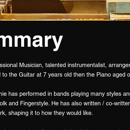
ummary
ssional Musician, talented instrumentalist, arrange
to the Guitar at 7 years old then the Piano aged o
mie has performed in bands playing many styles an
Folk and Fingerstyle. He has also written / co-writ
k, shaping it to how they would like.