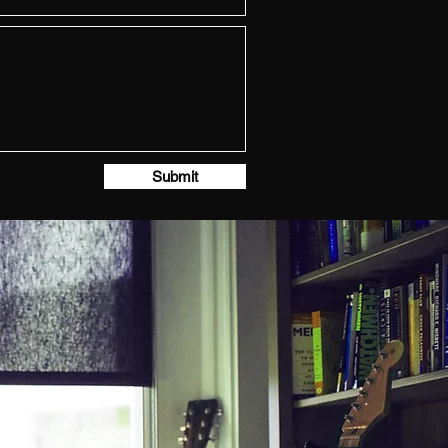
Submit