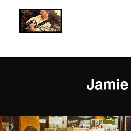
Jamie Neave
Music
Professional Musician
Jamie