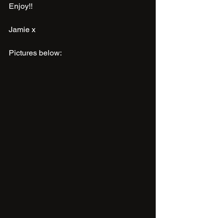
Enjoy!!
Jamie x
Pictures below: