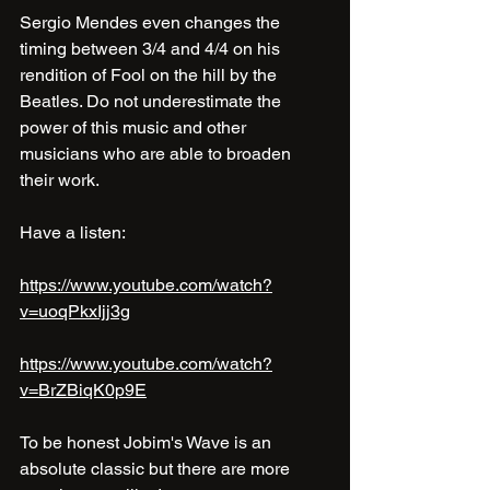
Sergio Mendes even changes the 
timing between 3/4 and 4/4 on his 
rendition of Fool on the hill by the 
Beatles. Do not underestimate the 
power of this music and other 
musicians who are able to broaden 
their work.
Have a listen:
https://www.youtube.com/watch?
v=uoqPkxIjj3g
https://www.youtube.com/watch?
v=BrZBiqK0p9E
To be honest Jobim's Wave is an 
absolute classic but there are more 