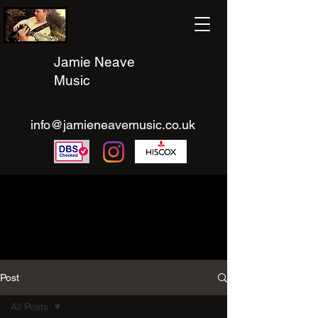
Jamie Neave
Music
info@jamieneavemusic.co.uk
Post
All Posts