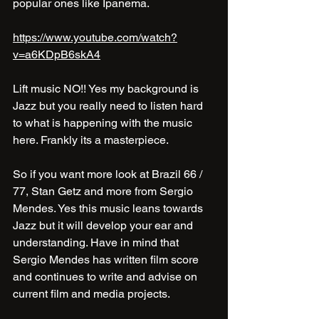
popular ones like Ipanema. 
https://www.youtube.com/watch?
v=a6KDpB6skA4
Lift music NO!! Yes my background is 
Jazz but you really need to listen hard 
to what is happening with the music 
here. Frankly its a masterpiece.
So if you want more look at Brazil 66 / 
77, Stan Getz and more from Sergio 
Mendes. Yes this music leans towards 
Jazz but it will develop your ear and 
understanding. Have in mind that 
Sergio Mendes has written film score 
and continues to write and advise on 
current film and media projects.