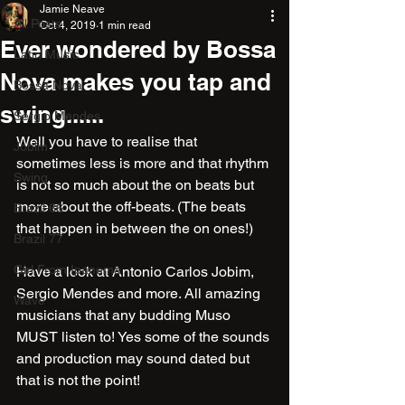
Jamie Neave
All Posts
Oct 4, 2019
1 min read
Ever wondered by Bossa
Latin Music
Nova makes you tap and
Bossa Nova
swing......
Sergio Mendes
Well you have to realise that 
Jobim
sometimes less is more and that rhythm 
Swing
is not so much about the on beats but 
more about the off-beats. (The beats 
Brazil 66
that happen in between the on ones!)
Brazil 77
Girl From Ipanema
Have a look at Antonio Carlos Jobim, 
Sergio Mendes and more. All amazing 
Wave
musicians that any budding Muso 
MUST listen to! Yes some of the sounds 
and production may sound dated but 
that is not the point!