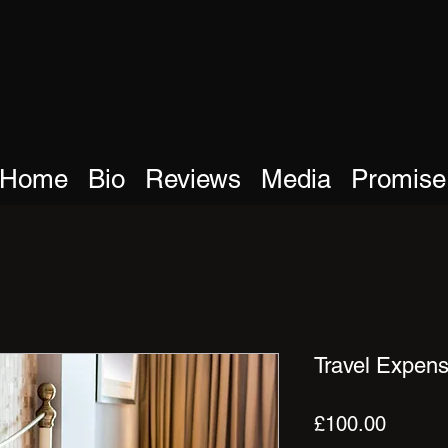
Home
Bio
Reviews
Media
Promise
Travel Expens
Price
£100.00