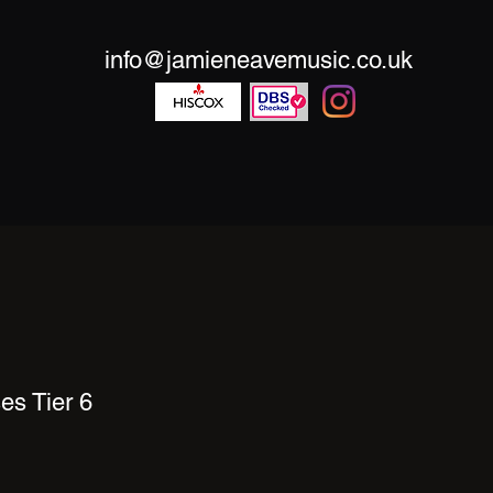
info@jamieneavemusic.co.uk
es Tier 6