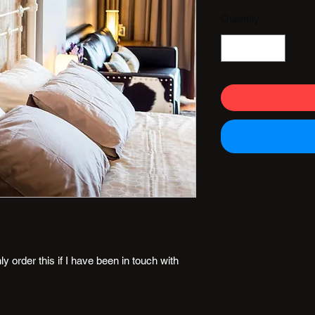
Quantity
*
 order this if I have been in touch with 