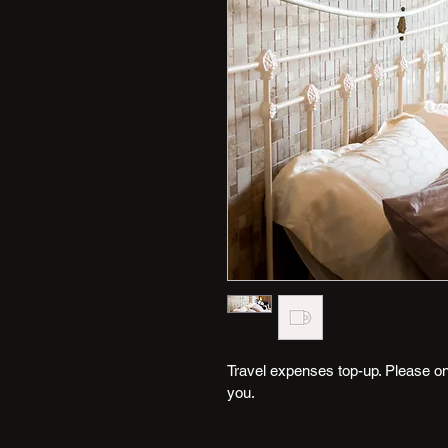
Travel expenses top-up. Please only
you.