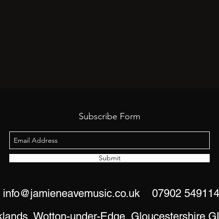
Subscribe Form
Submit
info@jamieneavemusic.co.uk
07902 54911
klands, Wotton-under-Edge, Gloucestershire 