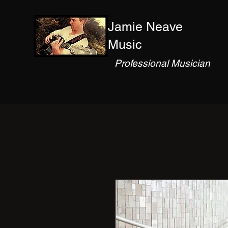
Jamie Neave
Music
Professional Musician