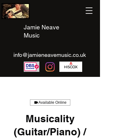
Jamie Neave
Music
info@jamieneavemusic.co.uk
Available Online
Musicality
(Guitar/Piano) /