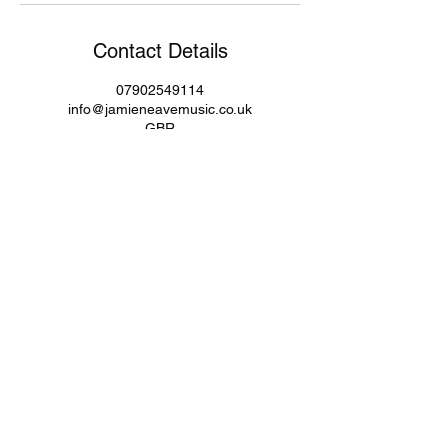
Contact Details
07902549114
info@jamieneavemusic.co.uk
GBR
Subscribe Form
Submit
info@jamieneavemusic.co.uk