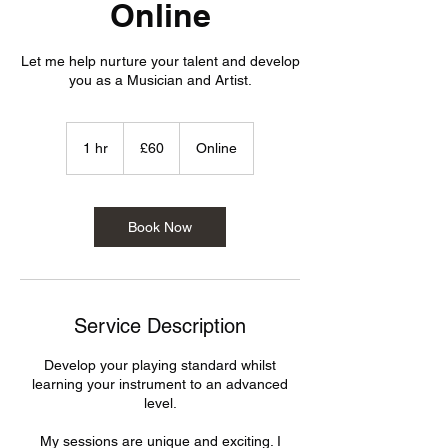
Online
Let me help nurture your talent and develop
you as a Musician and Artist.
60
British
1 hr
1
£60
Online
pounds
h
Book Now
Service Description
Develop your playing standard whilst
learning your instrument to an advanced
level.
My sessions are unique and exciting. I