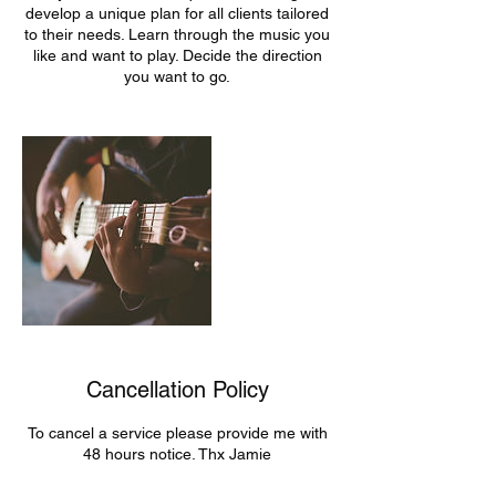
develop a unique plan for all clients tailored
to their needs. Learn through the music you
like and want to play. Decide the direction
you want to go.
Cancellation Policy
To cancel a service please provide me with
48 hours notice. Thx Jamie